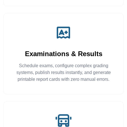
Examinations & Results
Schedule exams, configure complex grading
systems, publish results instantly, and generate
printable report cards with zero manual errors.