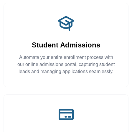
Student Admissions
Automate your entire enrollment process with
our online admissions portal, capturing student
leads and managing applications seamlessly.