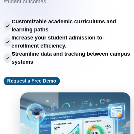
student outcomes.
Customizable academic curriculums and
learning paths
Increase your student admission-to-
enrollment efficiency.
Streamline data and tracking between campus
systems
Request a Free Demo