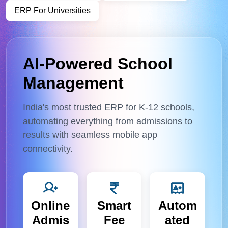
ERP For Universities
AI-Powered School
Management
India's most trusted ERP for K-12 schools,
automating everything from admissions to
results with seamless mobile app
connectivity.
Online
Smart
Autom
Admis
Fee
ated