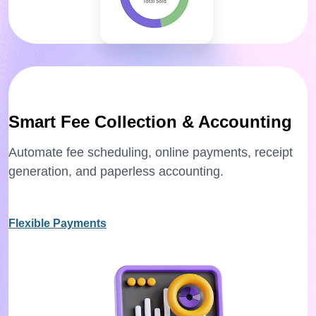
Smart Fee Collection & Accounting
Automate fee scheduling, online payments, receipt
generation, and paperless accounting.
Flexible Payments