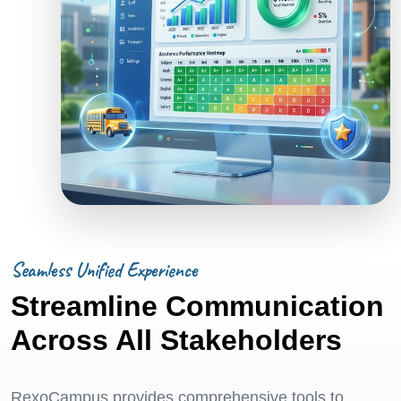
Seamless Unified Experience
Streamline Communication
Across All Stakeholders
RexoCampus provides comprehensive tools to