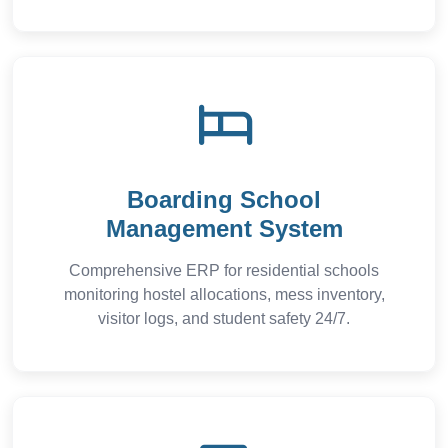
Boarding School
Management System
Comprehensive ERP for residential schools
monitoring hostel allocations, mess inventory,
visitor logs, and student safety 24/7.