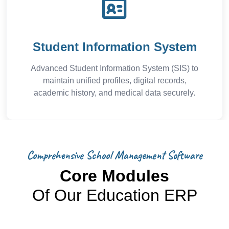
Student Information System
Advanced Student Information System (SIS) to
maintain unified profiles, digital records,
academic history, and medical data securely.
Comprehensive School Management Software
Core Modules
Of Our Education ERP