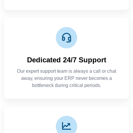
Dedicated 24/7 Support
Our expert support team is always a call or chat
away, ensuring your ERP never becomes a
bottleneck during critical periods.