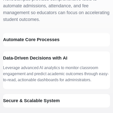
automate admissions, attendance, and fee
management so educators can focus on accelerating
student outcomes.
Automate Core Processes
Cookies Settings
Manage your cookie preferences. Essential cookies
are required to run the site, while optional analytics
Data-Driven Decisions with AI
and marketing cookies help us improve your
experience.
Leverage advanced AI analytics to monitor classroom
Strictly Necessary
ALWAYS
engagement and predict academic outcomes through easy-
Cookies
ACTIVE
to-read, actionable dashboards for administrators.
These cookies are essential for core website
functions like security, user sessions, CSRF
protection, and style preference persistence. They
cannot be disabled.
Secure & Scalable System
Analytics & Performance
Cookies