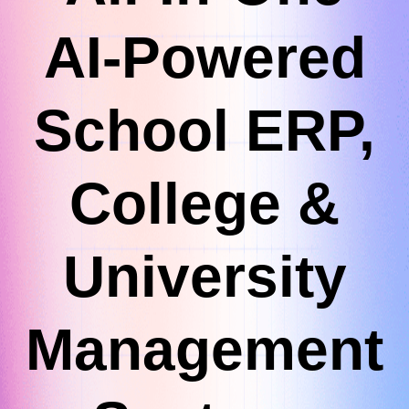
AI-Powered
School ERP,
College &
University
Management