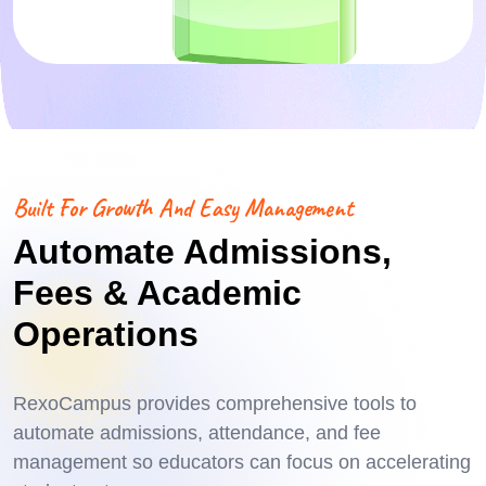
Built For Growth And Easy Management
Automate Admissions,
Fees & Academic
Operations
RexoCampus provides comprehensive tools to
automate admissions, attendance, and fee
management so educators can focus on accelerating