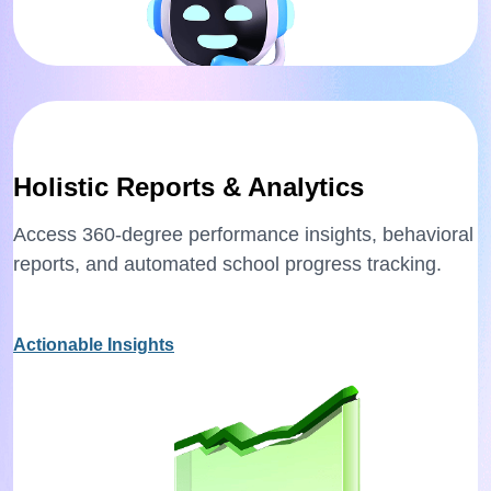
Holistic Reports & Analytics
Access 360-degree performance insights, behavioral
reports, and automated school progress tracking.
Actionable Insights