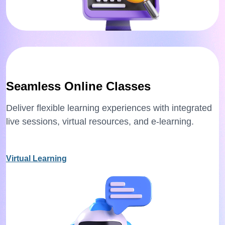
Seamless Online Classes
Deliver flexible learning experiences with integrated
live sessions, virtual resources, and e-learning.
Virtual Learning