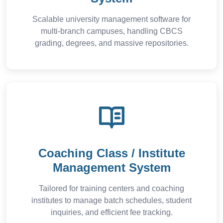
Scalable university management software for
multi-branch campuses, handling CBCS
grading, degrees, and massive repositories.
Coaching Class / Institute
Management System
Tailored for training centers and coaching
institutes to manage batch schedules, student
inquiries, and efficient fee tracking.