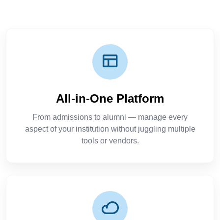
All-in-One Platform
From admissions to alumni — manage every
aspect of your institution without juggling multiple
tools or vendors.