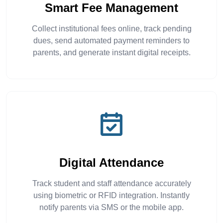
Smart Fee Management
Collect institutional fees online, track pending
dues, send automated payment reminders to
parents, and generate instant digital receipts.
Digital Attendance
Track student and staff attendance accurately
using biometric or RFID integration. Instantly
notify parents via SMS or the mobile app.