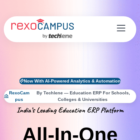
Now With AI-Powered Analytics & Automation
RexoCam
By Techlene — Education ERP For Schools,
Pus
Colleges & Universities
India’s Leading Education ERP Platform
All-In-One