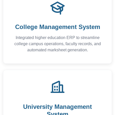
College Management System
Integrated higher education ERP to streamline
college campus operations, faculty records, and
automated marksheet generation.
University Management
System