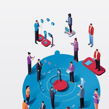
These cookies allow us to count visits, track traffic
sources, and measure performance so we can
analyze and improve the usability of our website
(e.g. Statcounter and Google Analytics).
Marketing & Targeting
Cookies
These cookies may be set through our site by our
advertising partners to build a profile of your
interests and show you relevant adverts on other
sites (e.g. Google Ads).
Save Settings
Accept All