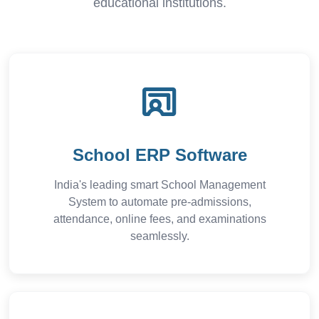
educational institutions.
School ERP Software
India's leading smart School Management
System to automate pre-admissions,
attendance, online fees, and examinations
seamlessly.