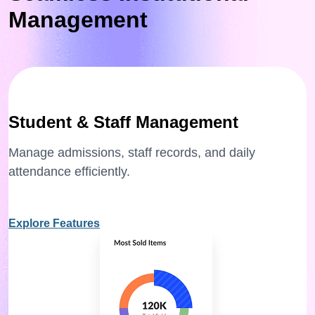
Management
Student & Staff Management
Manage admissions, staff records, and daily
attendance efficiently.
Explore Features