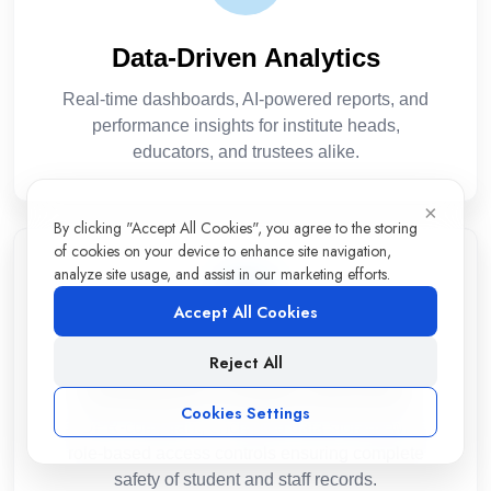
Data-Driven Analytics
Real-time dashboards, AI-powered reports, and
performance insights for institute heads,
educators, and trustees alike.
×
By clicking "Accept All Cookies", you agree to the storing
of cookies on your device to enhance site navigation,
analyze site usage, and assist in our marketing efforts.
Accept All Cookies
Reject All
Enterprise-Grade Security
Cookies Settings
GDPR-compliant, encrypted data storage with
role-based access controls ensuring complete
safety of student and staff records.