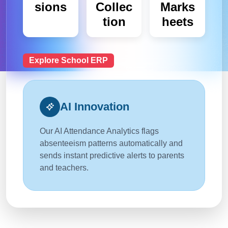
sions
Collec
Marks
tion
heets
Explore School ERP
AI Innovation
Our AI Attendance Analytics flags
absenteeism patterns automatically and
sends instant predictive alerts to parents
and teachers.