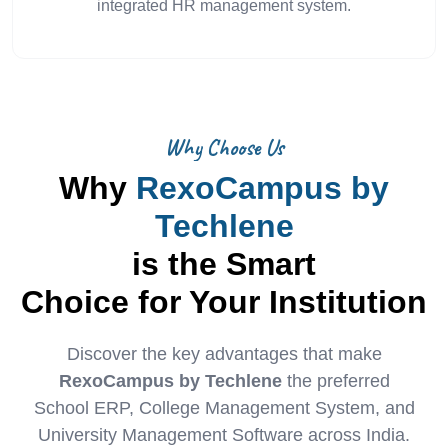
integrated HR management system.
Why Choose Us
Why
RexoCampus by
Techlene
is the Smart
Choice for Your Institution
Discover the key advantages that make
RexoCampus by Techlene
the preferred
School ERP, College Management System, and
University Management Software across India.