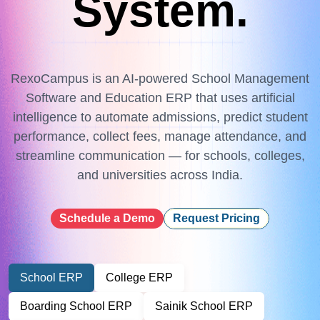
System.
RexoCampus is an AI-powered School Management
Software and Education ERP that uses artificial
intelligence to automate admissions, predict student
performance, collect fees, manage attendance, and
streamline communication — for schools, colleges,
and universities across India.
Schedule a Demo
Request Pricing
School ERP
College ERP
Boarding School ERP
Sainik School ERP