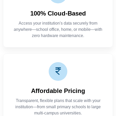
100% Cloud-Based
Access your institution's data securely from
anywhere—school office, home, or mobile—with
zero hardware maintenance.
Affordable Pricing
Transparent, flexible plans that scale with your
institution—from small primary schools to large
multi-campus universities.