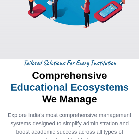
Tailored Solutions For Every Institution
Comprehensive
Educational Ecosystems
We Manage
Explore India's most comprehensive management
systems designed to simplify administration and
boost academic success across all types of