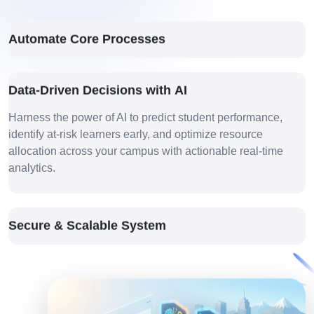
Automate Core Processes
Data-Driven Decisions with AI
Harness the power of AI to predict student performance,
identify at-risk learners early, and optimize resource
allocation across your campus with actionable real-time
analytics.
Secure & Scalable System