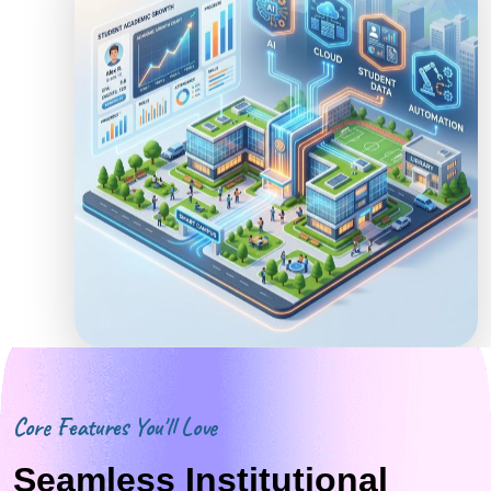
Core Features You'll Love
Seamless Institutional