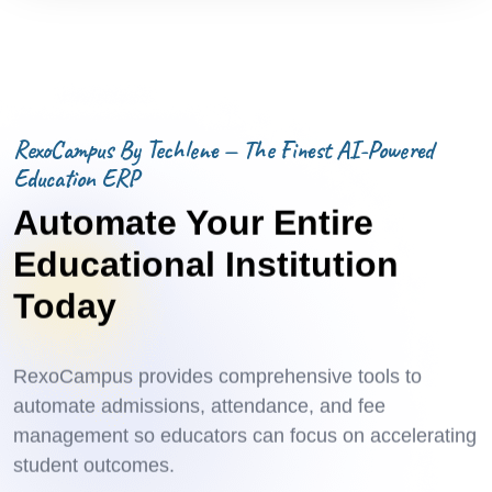
RexoCampus By Techlene — The Finest AI-Powered
Education ERP
Automate Your Entire
Educational Institution
Today
RexoCampus provides comprehensive tools to
automate admissions, attendance, and fee
management so educators can focus on accelerating
student outcomes.