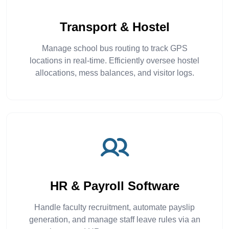
Transport & Hostel
Manage school bus routing to track GPS
locations in real-time. Efficiently oversee hostel
allocations, mess balances, and visitor logs.
HR & Payroll Software
Handle faculty recruitment, automate payslip
generation, and manage staff leave rules via an